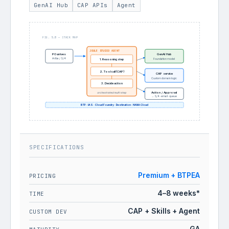
GenAI Hub
CAP APIs
Agent
FIG. 5.B — STACK MAP
JOULE STUDIO AGENT
GenAI Hub
PO arrives
Ariba / S/4
Foundation model
1. Reasoning step
2. Tool call (CAP)
CAP service
Custom domain logic
3. Decide action
Action / Approval
orchestrated multi-step
→ S/4 · email · queue
BTP · IAS · Cloud Foundry · Destination · HANA Cloud
SPECIFICATIONS
Premium + BTPEA
PRICING
4–8 weeks*
TIME
CAP + Skills + Agent
CUSTOM DEV
GA