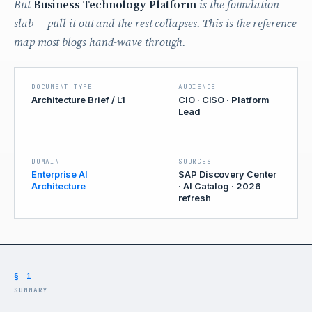
But
Business Technology Platform
is the foundation
slab — pull it out and the rest collapses. This is the reference
map most blogs hand-wave through.
DOCUMENT TYPE
AUDIENCE
Architecture Brief / L1
CIO · CISO · Platform
Lead
DOMAIN
SOURCES
Enterprise AI
SAP Discovery Center
Architecture
· AI Catalog · 2026
refresh
§ 1
SUMMARY