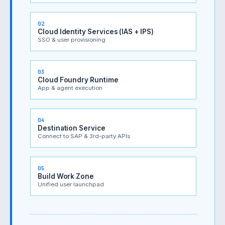
02
Cloud Identity Services (IAS + IPS)
SSO & user provisioning
03
Cloud Foundry Runtime
App & agent execution
04
Destination Service
Connect to SAP & 3rd-party APIs
05
Build Work Zone
Unified user launchpad