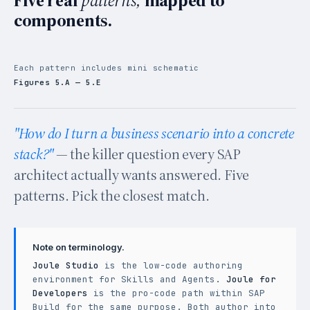
components.
Each pattern includes mini schematic
Figures 5.A — 5.E
"How do I turn a business scenario into a concrete
stack?"
— the killer question every SAP
architect actually wants answered. Five
patterns. Pick the closest match.
Note on terminology.
Joule Studio
is the low-code authoring
environment for Skills and Agents.
Joule for
Developers
is the pro-code path within SAP
Build for the same purpose. Both author into