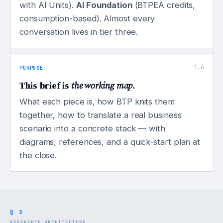
with AI Units).
AI Foundation
(BTPEA credits,
consumption-based). Almost every
conversation lives in tier three.
PURPOSE
1.6
This brief is
the working map.
What each piece is, how BTP knits them
together, how to translate a real business
scenario into a concrete stack — with
diagrams, references, and a quick-start plan at
the close.
§ 2
REFERENCE ARCHITECTURE