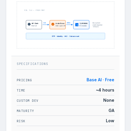
FIG. 5.A — STACK MAP
ASK
RBAC
No custom
AP Clerk
Joule Base
S/4HANA
J
S/4
code required.
Fiori UI
Skill: open AP
FI module
~4 hours.
BTP · Identity · IAS · Subaccount
SPECIFICATIONS
Base AI · Free
PRICING
~4 hours
TIME
None
CUSTOM DEV
GA
MATURITY
Low
RISK