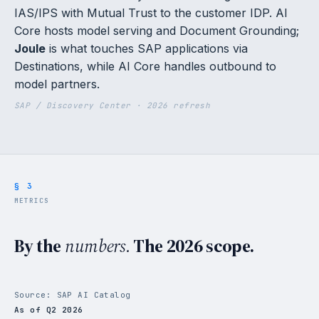
IAS/IPS with Mutual Trust to the customer IDP. AI
Core hosts model serving and Document Grounding;
Joule
is what touches SAP applications via
Destinations, while AI Core handles outbound to
model partners.
SAP / Discovery Center · 2026 refresh
§ 3
METRICS
By the
numbers.
The 2026 scope.
Source: SAP AI Catalog
As of Q2 2026