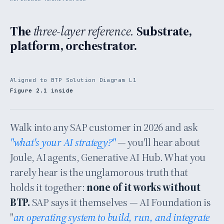
The
three-layer reference.
Substrate,
platform, orchestrator.
Aligned to BTP Solution Diagram L1
Figure 2.1 inside
Walk into any SAP customer in 2026 and ask
"what's your AI strategy?"
— you'll hear about
Joule, AI agents, Generative AI Hub. What you
rarely hear is the unglamorous truth that
holds it together:
none of it works without
BTP.
SAP says it themselves — AI Foundation is
"
an operating system to build, run, and integrate