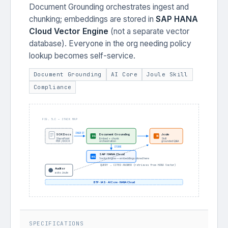
Document Grounding orchestrates ingest and
chunking; embeddings are stored in
SAP HANA
Cloud Vector Engine
(not a separate vector
database). Everyone in the org needing policy
lookup becomes self-service.
Document Grounding
AI Core
Joule Skill
Compliance
FIG. 5.C — STACK MAP
INGEST
Document Grounding
Joule
SOX Docs
DG
SK
SharePoint
Embed + chunk
Skill
PDF / DOCX
orchestration
grounded Q&A
STORE
SAP HANA Cloud
VEC
Vector Engine — embeddings stored here
QUERY → CITED ANSWER (retrieves from HANA Vector)
Auditor
asks Joule
BTP · IAS · AI Core · HANA Cloud
SPECIFICATIONS