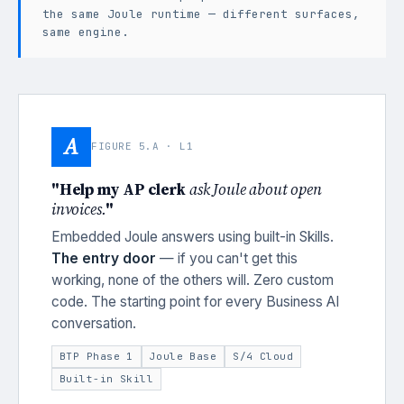
the same Joule runtime — different surfaces,
same engine.
A
FIGURE 5.A · L1
"Help my AP clerk
ask Joule about open
invoices.
"
Embedded Joule answers using built-in Skills.
The entry door
— if you can't get this
working, none of the others will. Zero custom
code. The starting point for every Business AI
conversation.
BTP Phase 1
Joule Base
S/4 Cloud
Built-in Skill