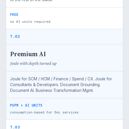
FREE
no AI units required
T.02
Premium AI
Joule with depth turned up
Joule for SCM / HCM / Finance / Spend / CX. Joule for
Consultants & Developers. Document Grounding.
Document AI. Business Transformation Mgmt.
PUPM + AI UNITS
consumption-based for Doc services
T.03