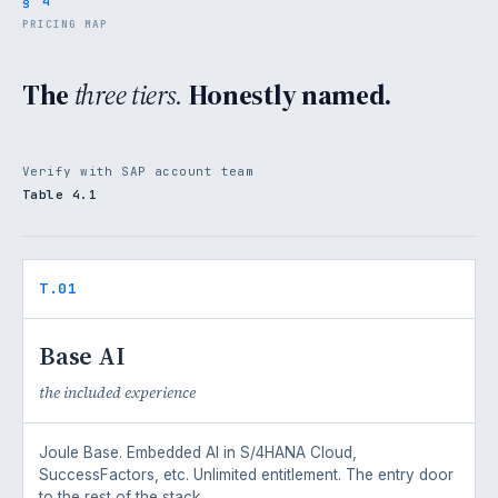
§ 4
PRICING MAP
The
three tiers.
Honestly named.
Verify with SAP account team
Table 4.1
T.01
Base AI
the included experience
Joule Base. Embedded AI in S/4HANA Cloud,
SuccessFactors, etc. Unlimited entitlement. The entry door
to the rest of the stack.