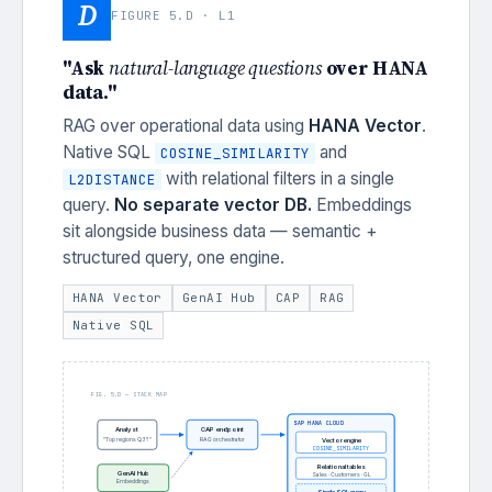
D
FIGURE 5.D · L1
"Ask
natural-language questions
over HANA
data."
RAG over operational data using
HANA Vector
.
Native SQL
and
COSINE_SIMILARITY
with relational filters in a single
L2DISTANCE
query.
No separate vector DB.
Embeddings
sit alongside business data — semantic +
structured query, one engine.
HANA Vector
GenAI Hub
CAP
RAG
Native SQL
FIG. 5.D — STACK MAP
SAP HANA CLOUD
Analyst
CAP endpoint
"Top regions Q3?"
RAG orchestrator
Vector engine
COSINE_SIMILARITY
Relational tables
GenAI Hub
Sales · Customers · GL
Embeddings