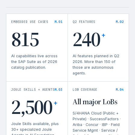
EMBEDDED USE CASES
M.01
Q2 FEATURES
M.02
815
240
+
AI capabilities live across
AI features planned in Q2
the SAP Suite as of 2026
2026. More than 150 of
catalog publication.
those are autonomous
agents.
JOULE SKILLS + AGENTS
M.03
LOB COVERAGE
M.04
2,500
All major LoBs
+
S/4HANA Cloud (Public +
Private) · SuccessFactors ·
Joule Skills available, plus
Ariba · Concur · IBP · Field
30+ specialized Joule
Service Mgmt · Service /