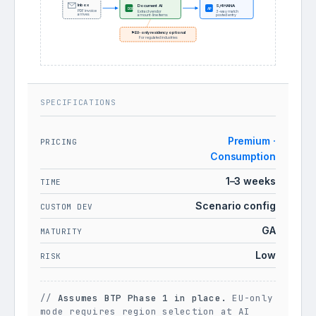
Inbox
Document AI
S/4HANA
AP
DOC
PDF invoice
Extract vendor
3-way match
arrives
amount · line items
posted entry
⚑ EU-only residency optional
For regulated industries
SPECIFICATIONS
Premium ·
PRICING
Consumption
1–3 weeks
TIME
Scenario config
CUSTOM DEV
GA
MATURITY
Low
RISK
//
Assumes BTP Phase 1 in place.
EU-only
mode requires region selection at AI