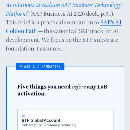
AI solutions at scale on SAP Business Technology
Platform
" (SAP Business AI 2026 deck, p.31).
This brief is a practical companion to
SAP's AI
Golden Path
— the canonical SAP track for AI
development. We focus on the BTP-substrate
foundation it assumes.
Five things you need
before
any LoB
activation.
01
BTP Global Account
Subscription & tenancy boundary