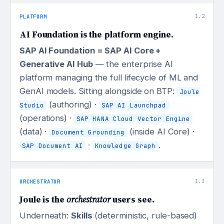
PLATFORM
1.2
AI Foundation is the platform engine.
SAP AI Foundation = SAP AI Core +
Generative AI Hub
— the enterprise AI
platform managing the full lifecycle of ML and
GenAI models. Sitting alongside on BTP:
Joule
(authoring) ·
Studio
SAP AI Launchpad
(operations) ·
SAP HANA Cloud Vector Engine
(data) ·
(inside AI Core) ·
Document Grounding
·
.
SAP Document AI
Knowledge Graph
ORCHESTRATOR
1.3
Joule is the
orchestrator
users see.
Underneath:
Skills
(deterministic, rule-based)