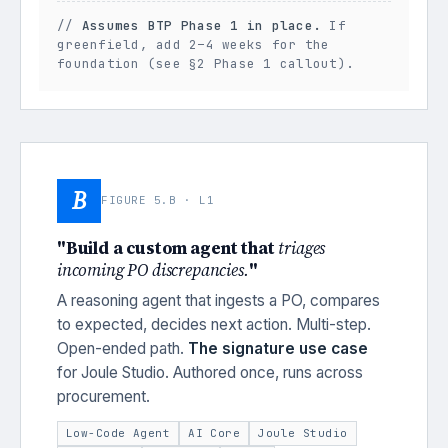
//
Assumes BTP Phase 1 in place.
If
greenfield, add 2–4 weeks for the
foundation (see §2 Phase 1 callout).
B
FIGURE 5.B · L1
"Build a custom agent that
triages
incoming PO discrepancies.
"
A reasoning agent that ingests a PO, compares
to expected, decides next action. Multi-step.
Open-ended path.
The signature use case
for Joule Studio. Authored once, runs across
procurement.
Low-Code Agent
AI Core
Joule Studio