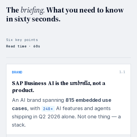
The
briefing.
What you need to know
in sixty seconds.
Six key points
Read time · 60s
BRAND
1.1
SAP Business AI is the
umbrella
, not a
product.
An AI brand spanning
815 embedded use
cases
, with
AI features and agents
240+
shipping in Q2 2026 alone. Not one thing — a
stack.