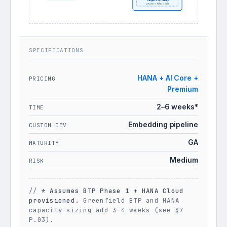
Single SQL query
vector + filter + join
SPECIFICATIONS
HANA + AI Core +
PRICING
Premium
2–6 weeks*
TIME
Embedding pipeline
CUSTOM DEV
GA
MATURITY
Medium
RISK
//
* Assumes BTP Phase 1 + HANA Cloud
provisioned.
Greenfield BTP and HANA
capacity sizing add 3–4 weeks (see §7
P.03).