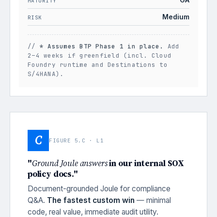
MATURITY
Medium
RISK
//
* Assumes BTP Phase 1 in place.
Add
2–4 weeks if greenfield (incl. Cloud
Foundry runtime and Destinations to
S/4HANA).
C
FIGURE 5.C · L1
"
Ground Joule answers
in our internal SOX
policy docs."
Document-grounded Joule for compliance
Q&A.
The fastest custom win
— minimal
code, real value, immediate audit utility.