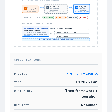
FIG. 5.F — STACK MAP · A2A + AGENT GOVERNANCE
Trust Evaluation
AI Agent Hub
SUBMIT
SCORE
TR
Custom Agent
HUB
SAP LeanIX
AG
Pre-production
Joule Studio
Agent Radar
assessment
pre-production
e.g. NGIQ-ATE — six trust domains
CLASSIFY · GOVERN
CLASSIFICATION SEALS:
Approved
Conditional
Requested
Denied
APPROVED AGENTS GAIN A2A CLEARANCE:
A2A CONNECTOR + ORD AGGREGATOR
Google Vertex / ADK
Agent2Agent Protocol
Microsoft Azure AI Foundry
Carries TRUST + ORD signals between
SAP Business AI and partner platforms
planned H1 2026
AWS Bedrock
BTP · IAS · AI Core · Joule Studio · LeanIX integration
SPECIFICATIONS
Premium + LeanIX
PRICING
H1 2026 GA*
TIME
Trust framework +
CUSTOM DEV
integration
Roadmap
MATURITY