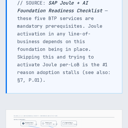
// SOURCE:
SAP Joule + AI
Foundation Readiness Checklist
—
these five BTP services are
mandatory prerequisites. Joule
activation in any line-of-
business depends on this
foundation being in place.
Skipping this and trying to
activate Joule per-LoB is the #1
reason adoption stalls (see also:
§7, P.01).
FIGURE 2.1 / L1 / SAP BUSINESS AI ON BTP — REFERENCE ARCHITECTURE
USERS & CONSUMERS
Business Users
Developers
External Apps
</>
Fiori Launchpad · Joule
Joule Studio · BAS · CAP
API consumers · Partners