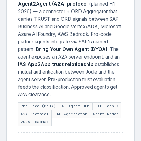
Agent2Agent (A2A) protocol
(planned H1
2026) — a connector + ORD Aggregator that
carries TRUST and ORD signals between SAP
Business AI and Google Vertex/ADK, Microsoft
Azure AI Foundry, AWS Bedrock. Pro-code
partner agents integrate via SAP's named
pattern:
Bring Your Own Agent (BYOA)
. The
agent exposes an A2A server endpoint, and an
IAS App2App trust relationship
establishes
mutual authentication between Joule and the
agent server. Pre-production trust evaluation
feeds the classification. Approved agents get
A2A clearance.
Pro-Code (BYOA)
AI Agent Hub
SAP LeanIX
A2A Protocol
ORD Aggregator
Agent Radar
2026 Roadmap