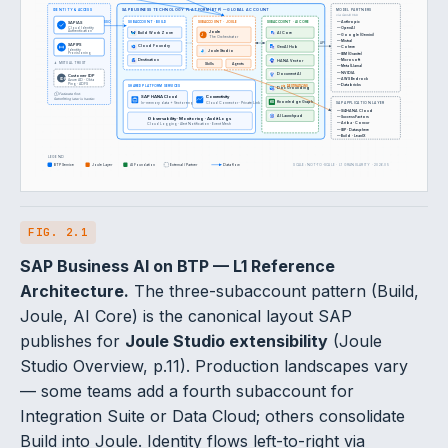
SAP BUSINESS TECHNOLOGY PLATFORM (BTP) — GLOBAL ACCOUNT
IDENTITY & ACCESS
MODEL PARTNERS
via GenAI Hub
SAP IAS
SSO
SUBACCOUNT · BUILD
SUBACCOUNT · JOULE
SUBACCOUNT · AI CORE
— Anthropic
Cloud Identity
— OpenAI
Joule
Authentication
Build Work Zone
AI Core
— Google (Gemini)
J
The Orchestrator
— Mistral
API
SAP IPS
Cloud Foundry
GenAI Hub
— Cohere
Identity
Joule Studio
— IBM (Granite)
Provisioning
Destination
— Microsoft
HANA Vector
↓ MUTUAL TRUST
Skills
Agents
— Meta (Llama)
— NVIDIA
Document AI
Customer IDP
IDP
— AWS Bedrock
Azure AD · Okta
Ping · ADFS
— Databricks
SHARED PLATFORM SERVICES
via DESTINATIONS
Doc Grounding
① Federate first.
SAP HANA Cloud
Connectivity
Retrofitting later is harder.
KG
Knowledge Graph
In-memory data + Vector engine
Cloud Connector · Private Link
SAP APPLICATION LAYER
— S/4HANA Cloud
AI Launchpad
— SuccessFactors
Observability · Monitoring · Audit Logs
— Ariba · Concur
Cloud Logging · Alert Notification · Event Mesh
— IBP · Datasphere
— Build · LeanIX
LEGEND
BTP Service
Joule Layer
AI Foundation
External / Partner
Data flow
SCALE: NOT-TO-SCALE · L1 GRANULARITY · 2026.05
FIG. 2.1
SAP Business AI on BTP — L1 Reference
Architecture.
The three-subaccount pattern (Build,
Joule, AI Core) is the canonical layout SAP
publishes for
Joule Studio extensibility
(Joule
Studio Overview, p.11). Production landscapes vary
— some teams add a fourth subaccount for
Integration Suite or Data Cloud; others consolidate
Build into Joule. Identity flows left-to-right via