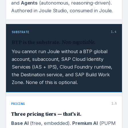
and
Agents
(autonomous, reasoning-driven).
Authored in Joule Studio, consumed in Joule.
SUBSTRATE
1.4
BTP is the substrate.
Non-negotiable.
You cannot run Joule without a BTP global
account, subaccount, SAP Cloud Identity
Services (IAS + IPS), Cloud Foundry runtime,
the Destination service, and SAP Build Work
Zone. None of this is optional.
PRICING
1.5
Three pricing tiers — that's it.
Base AI
(free, embedded).
Premium AI
(PUPM