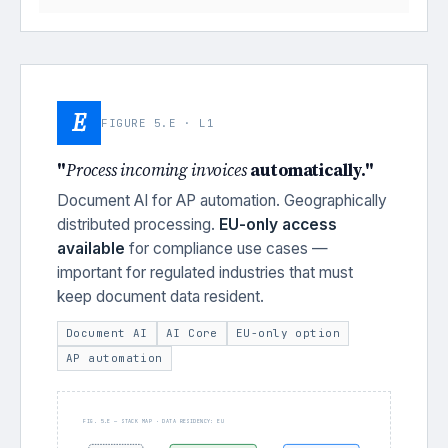
E
FIGURE 5.E · L1
"
Process incoming invoices
automatically."
Document AI for AP automation. Geographically
distributed processing.
EU-only access
available
for compliance use cases —
important for regulated industries that must
keep document data resident.
Document AI
AI Core
EU-only option
AP automation
FIG. 5.E — STACK MAP · DATA RESIDENCY: EU