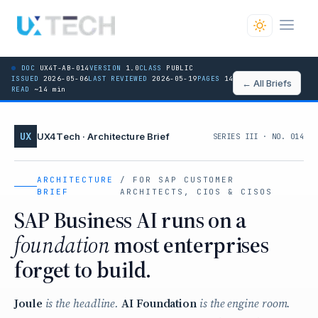
DOC
UX4T-AB-014
VERSION
1.0
CLASS
PUBLIC
ISSUED
2026-05-06
LAST REVIEWED
2026-05-19
PAGES
14 / 14
← All Briefs
READ
~14 min
UX
UX4Tech · Architecture Brief
SERIES III · NO. 014
ARCHITECTURE
/ FOR SAP CUSTOMER
BRIEF
ARCHITECTS, CIOS & CISOS
SAP Business AI runs on a
foundation
most enterprises
forget to build.
Joule
is the headline.
AI Foundation
is the engine room.