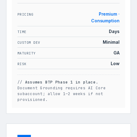
Premium ·
PRICING
Consumption
Days
TIME
Minimal
CUSTOM DEV
GA
MATURITY
Low
RISK
//
Assumes BTP Phase 1 in place.
Document Grounding requires AI Core
subaccount; allow 1–2 weeks if not
provisioned.