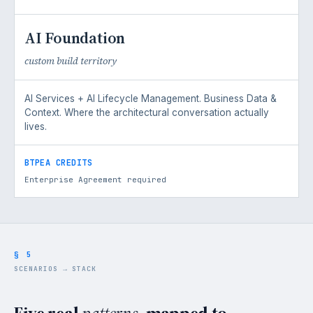
AI Foundation
custom build territory
AI Services + AI Lifecycle Management. Business Data &
Context. Where the architectural conversation actually
lives.
BTPEA CREDITS
Enterprise Agreement required
§ 5
SCENARIOS → STACK
Five real
patterns,
mapped to