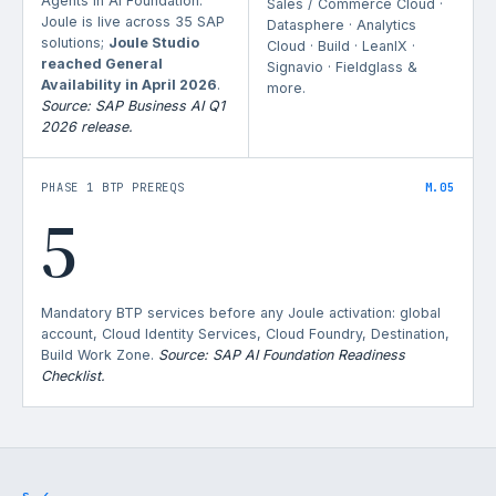
Agents in AI Foundation.
Sales / Commerce Cloud ·
Joule is live across 35 SAP
Datasphere · Analytics
solutions;
Joule Studio
Cloud · Build · LeanIX ·
reached General
Signavio · Fieldglass &
Availability in April 2026
.
more.
Source: SAP Business AI Q1
2026 release.
PHASE 1 BTP PREREQS
M.05
5
Mandatory BTP services before any Joule activation: global
account, Cloud Identity Services, Cloud Foundry, Destination,
Build Work Zone.
Source: SAP AI Foundation Readiness
Checklist.