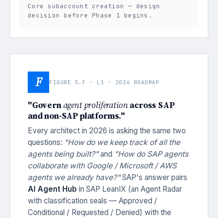
Core subaccount creation — design
decision before Phase 1 begins.
F
FIGURE 5.F · L1 · 2026 ROADMAP
"Govern
agent proliferation
across SAP
and non-SAP platforms."
Every architect in 2026 is asking the same two
questions:
"How do we keep track of all the
agents being built?"
and
"How do SAP agents
collaborate with Google / Microsoft / AWS
agents we already have?"
SAP's answer pairs
AI Agent Hub
in SAP LeanIX (an Agent Radar
with classification seals — Approved /
Conditional / Requested / Denied) with the