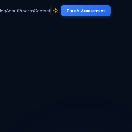
log
About
Process
Contact
Free AI Assessment