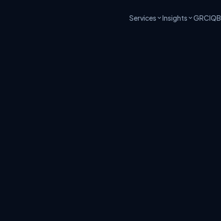
Services
Insights
GRCIQ
B