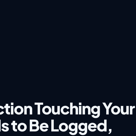
ction Touching Your
s to Be Logged,