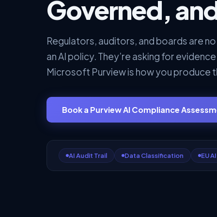
Governed, and
Regulators, auditors, and boards are no
an AI policy. They’re asking for evidence
Microsoft Purview is how you produce t
Book a Purview AI Compliance Assess
AI Audit Trail
Data Classification
EU AI