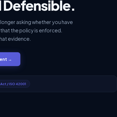
 Defensible.
 longer asking whether you have
 that the policy is enforced.
hat evidence.
ment
→
 Act / ISO 42001