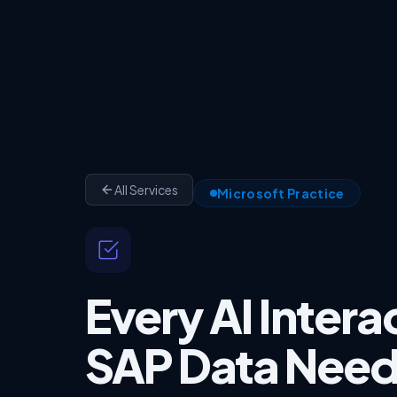
All Services
Microsoft Practice
Every AI Intera
SAP Data Need