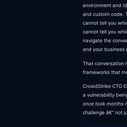
environment and ide
and custom code. Tw
cannot tell you whi
cannot tell you whi
navigate the conver
and your business 
That conversation 
frameworks that mos
CrowdStrike CTO Eli
a vulnerability be
once took months n
challenge â€” not ju