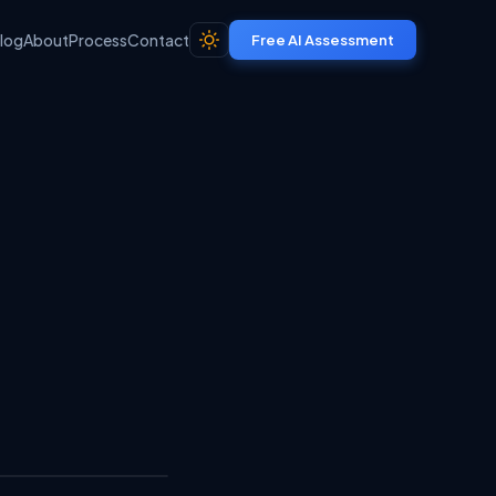
log
About
Process
Contact
Free AI Assessment
Share