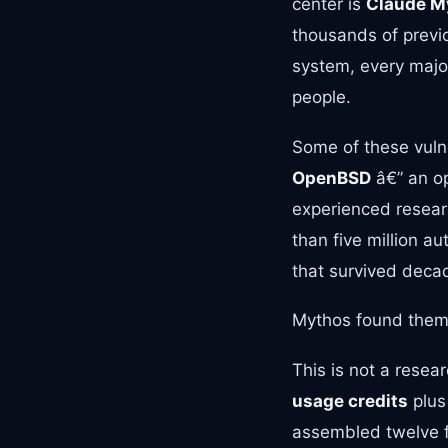
center is
Claude M
thousands of previo
system, every major
people.
Some of these vuln
OpenBSD
â€” an op
experienced resea
than five million au
that survived decad
Mythos found them
This is not a resea
usage credits
plu
assembled twelve f