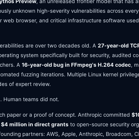
ythos Preview
, an unreleased frontier model that has a
usly unknown high-severity vulnerabilities across every
 web browser, and critical infrastructure software used 
erabilities are over two decades old. A
27-year-old TC
erating system specifically built for security, audited c
rchers. A
16-year-old bug in FFmpeg's H.264 codec
, m
tomated fuzzing iterations. Multiple Linux kernel privile
es of expert review.
. Human teams did not.
rch paper or a proof of concept. Anthropic committed
$1
s
$4 million in direct grants
to open-source security org
ounding partners: AWS, Apple, Anthropic, Broadcom, Ci