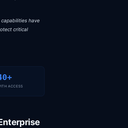
I capabilities have
tect critical
40+
ITH ACCESS
Enterprise