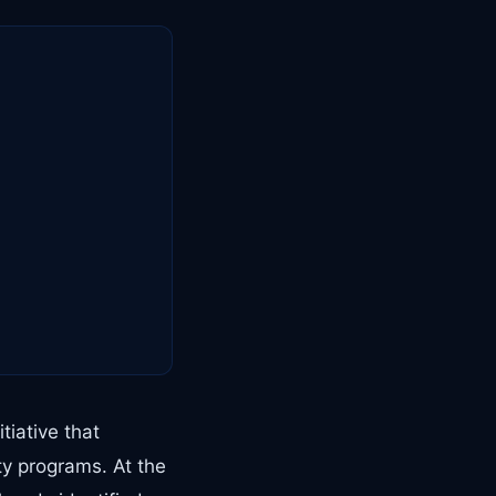
tiative that
ty programs. At the