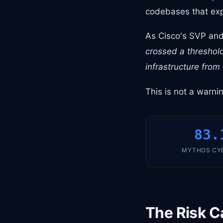
codebases that exp
As Cisco's SVP and 
crossed a threshold
infrastructure from
This is not a warni
83.
MYTHOS CY
The Risk C