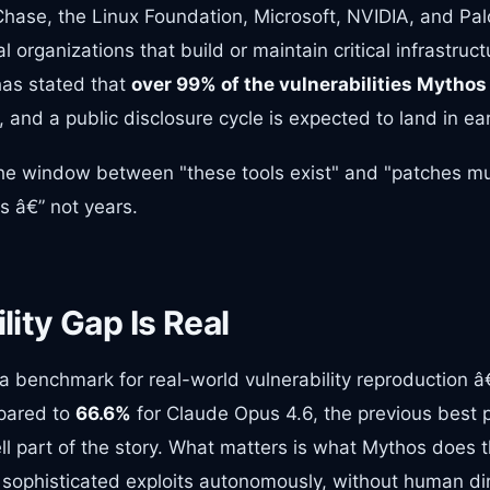
ase, the Linux Foundation, Microsoft, NVIDIA, and Pal
l organizations that build or maintain critical infrastruc
has stated that
over 99% of the vulnerabilities Mythos
, and a public disclosure cycle is expected to land in ea
 The window between "these tools exist" and "patches m
 â€” not years.
ity Gap Is Real
a benchmark for real-world vulnerability reproduction 
pared to
66.6%
for Claude Opus 4.6, the previous best 
ll part of the story. What matters is what Mythos does
 sophisticated exploits autonomously, without human dir