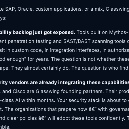
e SAP, Oracle, custom applications, or a mix, Glasswing
ys:
bility backlog just got exposed.
Tools built on Mythos-
rent penetration testing and SAST/DAST scanning tools 
t in custom code, in integration interfaces, in authoriza
d enough" for years. The question is not whether these 
cape. They almost certainly do. The question is who finds
ity vendors are already integrating these capabilitie
 and Cisco are Glasswing founding partners. Their prod
-class AI within months. Your security stack is about t
not. The organizations that prepare now â€” with govern
nd clear policies â€” will adopt these tools confidently.
mble.