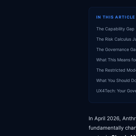
IN THIS ARTICLE
The Capability Gap 
The Risk Calculus J
The Governance G
What This Means fo
The Restricted Mod
What You Should D
UX4Tech: Your Gov
In April 2026, Ant
fundamentally chan