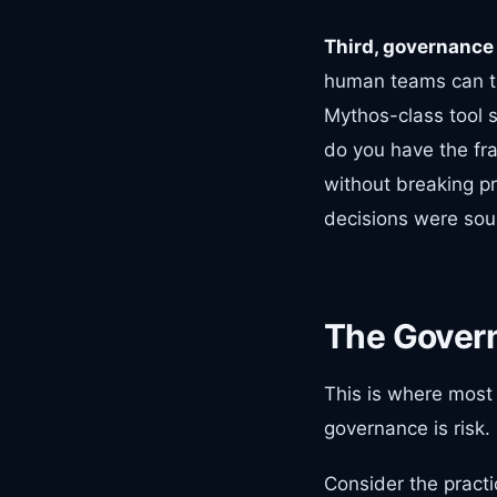
Third, governance 
human teams can tri
Mythos-class tool s
do you have the fr
without breaking pr
decisions were so
The Gover
This is where most 
governance is risk.
Consider the practic