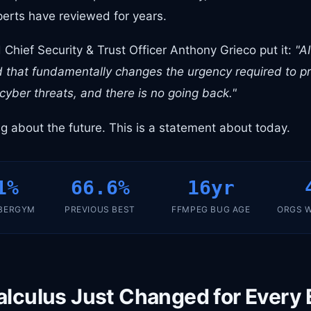
erts have reviewed for years.
Chief Security & Trust Officer Anthony Grieco put it:
"A
 that fundamentally changes the urgency required to pro
 cyber threats, and there is no going back."
ng about the future. This is a statement about today.
1%
66.6%
16yr
BERGYM
PREVIOUS BEST
FFMPEG BUG AGE
ORGS W
alculus Just Changed for Every 