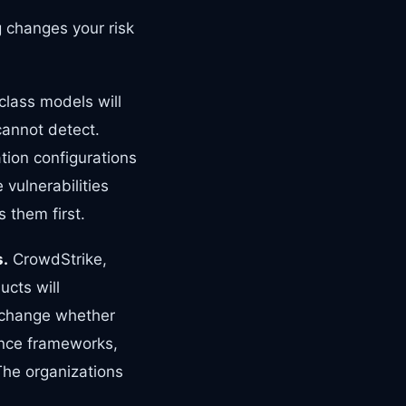
 changes your risk
class models will
cannot detect.
tion configurations
vulnerabilities
 them first.
s.
CrowdStrike,
ucts will
o change whether
ance frameworks,
 The organizations