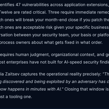
ntifies 47 vulnerabilities across application extensions
elve are rated critical. Three require immediate remedi
ch ones will break your month-end close if you patch th
ch ones are acceptable risk given your specific business
sation between your security team, your basis or platfo
process owners about what gets fixed in what order.
requires human judgment, organizational context, and 
t enterprises have not built for AI-speed security findi
a Zaitsev captures the operational reality precisely:
"T
ing discovered and being exploited by an adversary has 
ow happens in minutes with AI."
Closing that window i
st a tooling one.