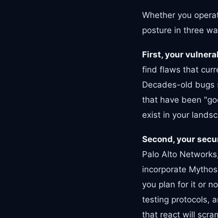
Whether you operat
posture in three wa
First, your vulnera
find flaws that cur
Decades-old bugs si
that have been "goo
exist in your lands
Second, your secur
Palo Alto Networks,
incorporate Mythos
you plan for it or 
testing protocols, a
that react will scra