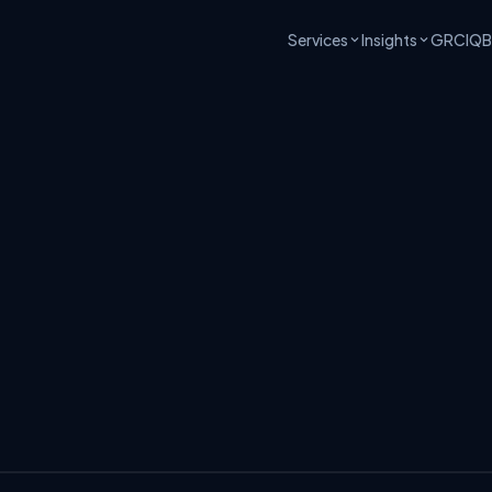
Services
Insights
GRCIQ
B