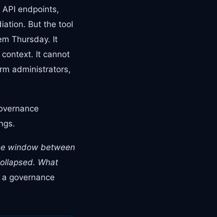
, API endpoints,
ation. But the tool
em Thursday. It
 context. It cannot
rm administrators,
governance
ngs.
he window between
collapsed. What
s a governance