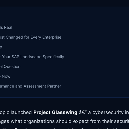
Is Real
ust Changed for Every Enterprise
ap
r Your SAP Landscape Specifically
el Question
o Now
ernance and Assessment Partner
hropic launched
Project Glasswing
â€” a cybersecurity ini
ges what organizations should expect from their securi