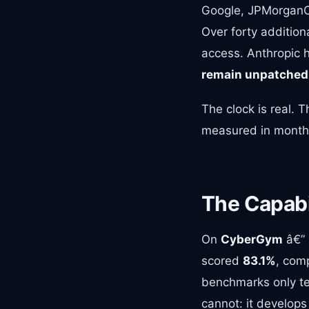
Google, JPMorganCh
Over forty additiona
access. Anthropic 
remain unpatched
The clock is real.
measured in months
The Capabil
On
CyberGym
â€” 
scored
83.1%
, com
benchmarks only te
cannot: it develops