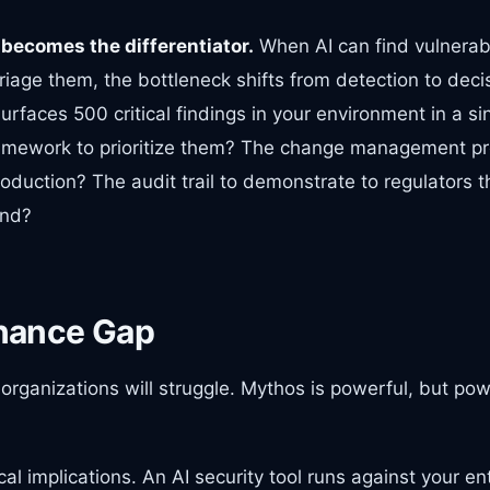
becomes the differentiator.
When AI can find vulnerabil
age them, the bottleneck shifts from detection to decis
urfaces 500 critical findings in your environment in a s
amework to prioritize them? The change management pr
oduction? The audit trail to demonstrate to regulators t
und?
nance Gap
organizations will struggle. Mythos is powerful, but po
al implications. An AI security tool runs against your en