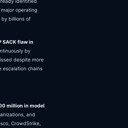
lready identified
 major operating
by billions of
P SACK flaw in
ontinuously by
issed despite more
ge escalation chains
00 million in model
anizations, and
sco, CrowdStrike,