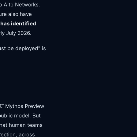
o Alto Networks.
ture also have
 has identified
rly July 2026.
ust be deployed" is
â€” Mythos Preview
public model. But
 that human teams
ection, across