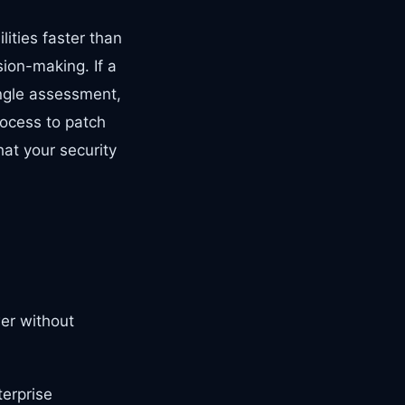
ities faster than
ion-making. If a
ingle assessment,
ocess to patch
hat your security
wer without
terprise